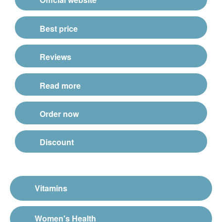
Best price
Reviews
Read more
Order now
Discount
Vitamins
Women's Health