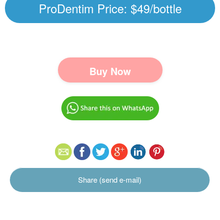
ProDentim Price: $49/bottle
Buy Now
Share (send e-mail)