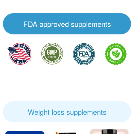
FDA approved supplements
Weight loss supplements