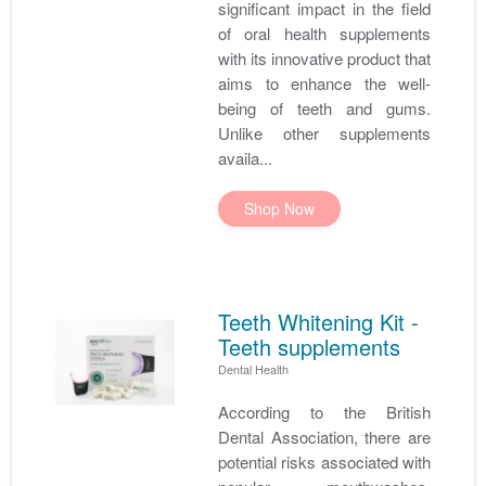
significant impact in the field
of oral health supplements
with its innovative product that
aims to enhance the well-
being of teeth and gums.
Unlike other supplements
availa...
Shop Now
Teeth Whitening Kit -
Teeth supplements
Dental Health
According to the British
Dental Association, there are
potential risks associated with