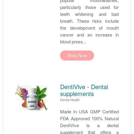
popular mouthwashes,
particularly those used for
teeth whitening and bad
breath. These risks include
the development of mouth
cancer and an increase in
blood press...
Shop Now
DentiVive - Dental
supplements
Dental Health
Made In USA GMP Certified
FDA Approved 100% Natural
DentiVive is a dental
supplement that offers a