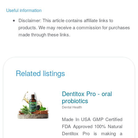
Useful information
Disclaimer: This article contains affiliate links to
products. We may receive a commission for purchases
made through these links.
Related listings
Dentitox Pro - oral
probiotics
Dental Health
Made In USA GMP Certified
FDA Approved 100% Natural
Dentitox Pro is making a