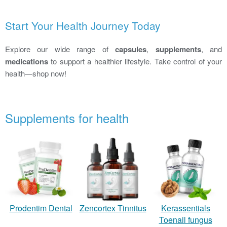
Start Your Health Journey Today
Explore our wide range of
capsules
,
supplements
, and
medications
to support a healthier lifestyle. Take control of your
health—shop now!
Supplements for health
Zencortex Tinnitus
Prodentim Dental
Kerassentials
Toenail fungus