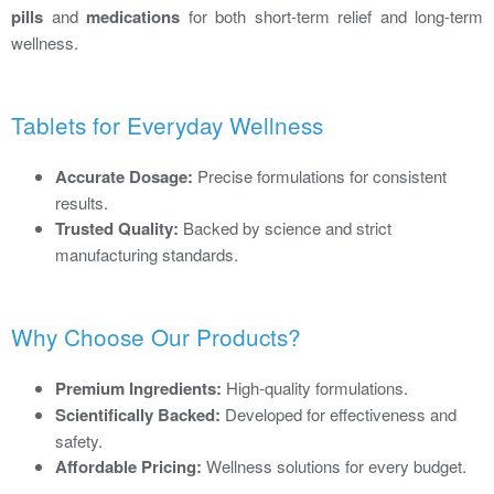
pills
and
medications
for both short-term relief and long-term
wellness.
Tablets for Everyday Wellness
Accurate Dosage:
Precise formulations for consistent
results.
Trusted Quality:
Backed by science and strict
manufacturing standards.
Why Choose Our Products?
Premium Ingredients:
High-quality formulations.
Scientifically Backed:
Developed for effectiveness and
safety.
Affordable Pricing:
Wellness solutions for every budget.