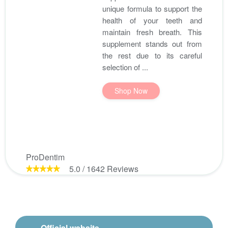
unique formula to support the
health of your teeth and
maintain fresh breath. This
supplement stands out from
the rest due to its careful
selection of ...
Shop Now
ProDentim
5.0
/
1642
Reviews
Official website