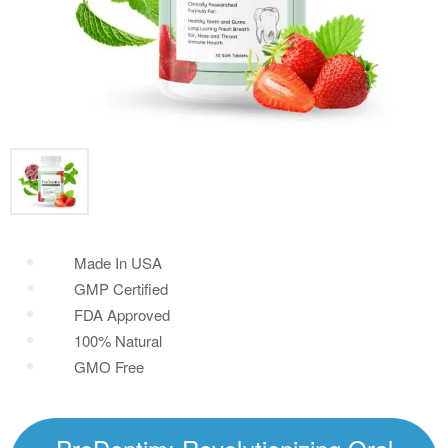
Made In USA
GMP Certified
FDA Approved
100% Natural
GMO Free