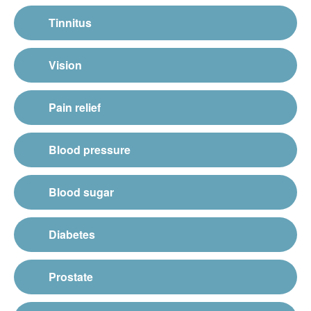
Tinnitus
Vision
Pain relief
Blood pressure
Blood sugar
Diabetes
Prostate