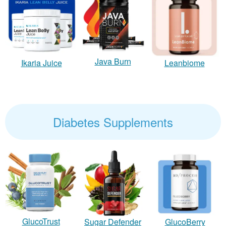
Java Burn
Ikaria Juice
Leanbiome
Diabetes Supplements
GlucoTrust
Sugar Defender
GlucoBerry