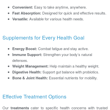
Convenient:
Easy to take anytime, anywhere.
Fast Absorption:
Designed for quick and effective results.
Versatile:
Available for various health needs.
Supplements for Every Health Goal
Energy Boost:
Combat fatigue and stay active.
Immune Support:
Strengthen your body’s natural
defenses.
Weight Management:
Help maintain a healthy weight.
Digestive Health:
Support gut balance with probiotics.
Bone & Joint Health:
Essential nutrients for mobility.
Effective Treatment Options
Our
treatments
cater to specific health concerns with trusted