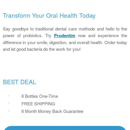
Transform Your Oral Health Today
Say goodbye to traditional dental care methods and hello to the
power of probiotics. Try
Prodentim
now and experience the
difference in your smile, digestion, and overall health. Order today
and let good bacteria do the work for you!
BEST DEAL
6 Bottles One-Time
FREE SHIPPING
6 Month Money Back Guarantee