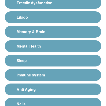
Erectile dysfunction
Libido
Memory & Brain
Mental Health
Sleep
Immune system
Anti Aging
Nails