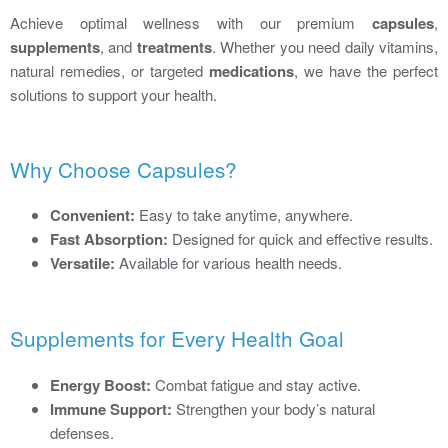
Achieve optimal wellness with our premium
capsules
,
supplements
, and
treatments
. Whether you need daily vitamins,
natural remedies, or targeted
medications
, we have the perfect
solutions to support your health.
Why Choose Capsules?
Convenient:
Easy to take anytime, anywhere.
Fast Absorption:
Designed for quick and effective results.
Versatile:
Available for various health needs.
Supplements for Every Health Goal
Energy Boost:
Combat fatigue and stay active.
Immune Support:
Strengthen your body’s natural
defenses.