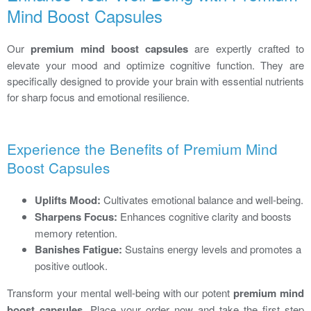
Mind Boost Capsules
Our
premium mind boost capsules
are expertly crafted to
elevate your mood and optimize cognitive function. They are
specifically designed to provide your brain with essential nutrients
for sharp focus and emotional resilience.
Experience the Benefits of Premium Mind
Boost Capsules
Uplifts Mood:
Cultivates emotional balance and well-being.
Sharpens Focus:
Enhances cognitive clarity and boosts
memory retention.
Banishes Fatigue:
Sustains energy levels and promotes a
positive outlook.
Transform your mental well-being with our potent
premium mind
boost capsules
. Place your order now and take the first step