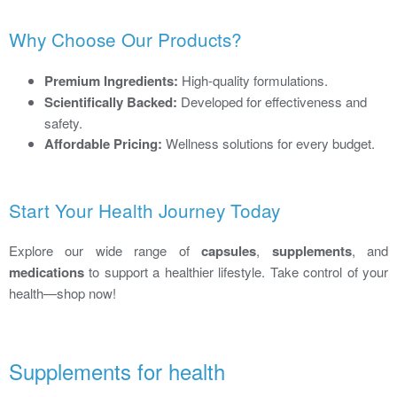
Why Choose Our Products?
Premium Ingredients:
High-quality formulations.
Scientifically Backed:
Developed for effectiveness and
safety.
Affordable Pricing:
Wellness solutions for every budget.
Start Your Health Journey Today
Explore our wide range of
capsules
,
supplements
, and
medications
to support a healthier lifestyle. Take control of your
health—shop now!
Supplements for health