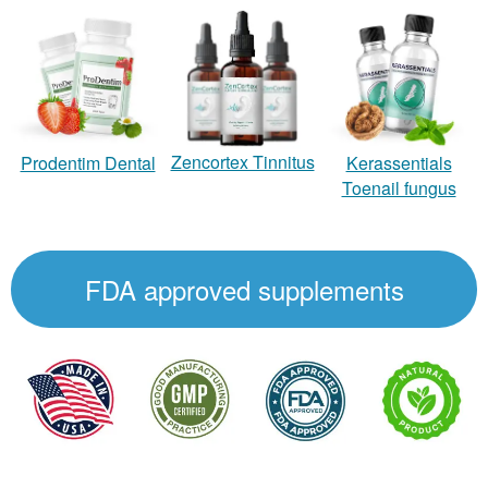
Zencortex Tinnitus
Prodentim Dental
Kerassentials
Toenail fungus
FDA approved supplements