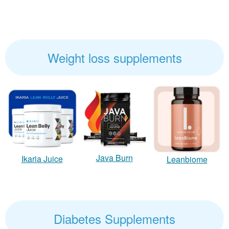
Weight loss supplements
Java Burn
Ikaria Juice
Leanbiome
Diabetes Supplements