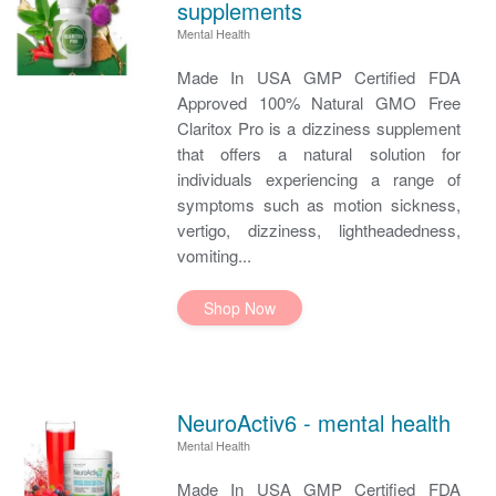
supplements
Mental Health
Made In USA GMP Certified FDA
Approved 100% Natural GMO Free
Claritox Pro is a dizziness supplement
that offers a natural solution for
individuals experiencing a range of
symptoms such as motion sickness,
vertigo, dizziness, lightheadedness,
vomiting...
Shop Now
NeuroActiv6 - mental health
Mental Health
Made In USA GMP Certified FDA