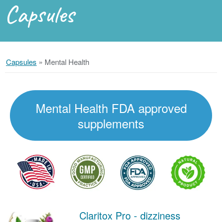
Capsules
Capsules
»
Mental Health
Mental Health FDA approved
supplements
Claritox Pro - dizziness