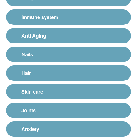
Immune system
Anti Aging
Nails
Hair
Skin care
Joints
Anxiety