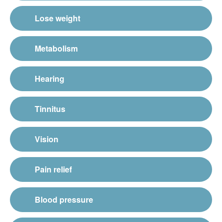
Lose weight
Metabolism
Hearing
Tinnitus
Vision
Pain relief
Blood pressure