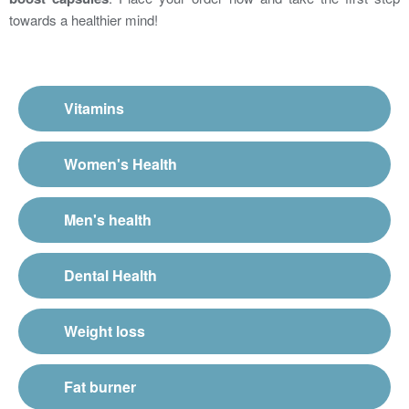
towards a healthier mind!
Vitamins
Women's Health
Men's health
Dental Health
Weight loss
Fat burner