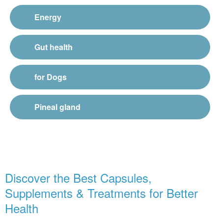
Energy
Gut health
for Dogs
Pineal gland
Discover the Best Capsules,
Supplements & Treatments for Better
Health