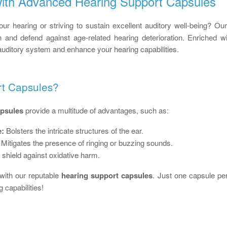
 with Advanced Hearing Support Capsules
r hearing or striving to sustain excellent auditory well-being? Our
th and defend against age-related hearing deterioration. Enriched w
auditory system and enhance your hearing capabilities.
rt Capsules?
apsules
provide a multitude of advantages, such as:
e:
Bolsters the intricate structures of the ear.
Mitigates the presence of ringing or buzzing sounds.
 shield against oxidative harm.
 with our reputable
hearing support capsules
. Just one capsule per
 capabilities!