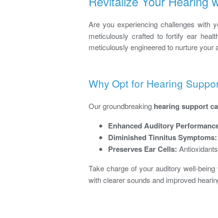
Revitalize Your Hearing
Are you experiencing challenges with you
meticulously crafted to fortify ear heal
meticulously engineered to nurture your 
Why Opt for Hearing Suppo
Our groundbreaking
hearing support c
Enhanced Auditory Performanc
Diminished Tinnitus Symptoms:
Preserves Ear Cells:
Antioxidants
Take charge of your auditory well-being
with clearer sounds and improved hearing