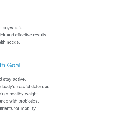
, anywhere.
ck and effective results.
alth needs.
th Goal
 stay active.
 body’s natural defenses.
in a healthy weight.
nce with probiotics.
rients for mobility.