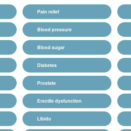
Pain relief
Blood pressure
Blood sugar
Diabetes
Prostate
Erectile dysfunction
Libido