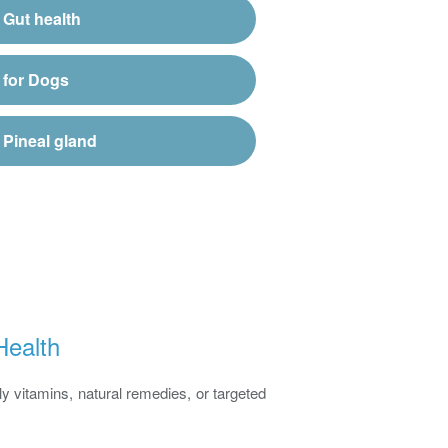
Gut health
for Dogs
Pineal gland
Health
y vitamins, natural remedies, or targeted