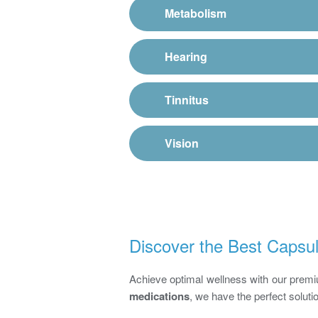
Metabolism
Hearing
Tinnitus
Vision
Discover the Best Capsul
Achieve optimal wellness with our pre
medications
, we have the perfect soluti