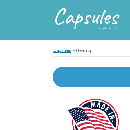
Capsules
supplements
Capsules
»
Hearing