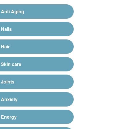
Anti Aging
Nails
Hair
Skin care
Joints
Anxiety
Energy