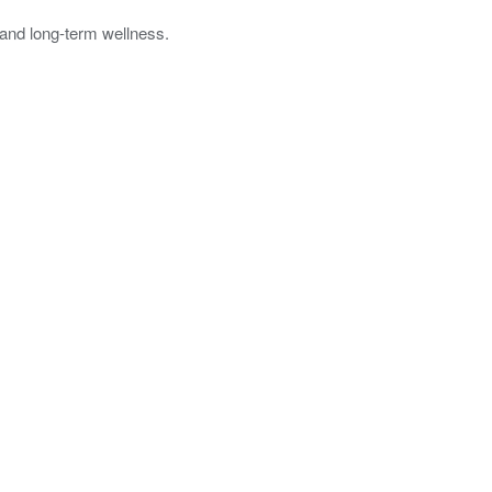
f and long-term wellness.