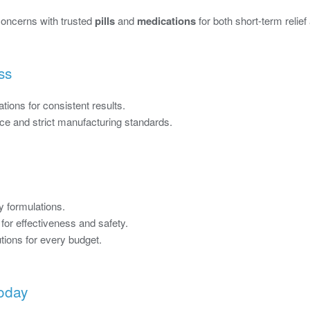
 concerns with trusted
pills
and
medications
for both short-term relie
ss
tions for consistent results.
e and strict manufacturing standards.
y formulations.
or effectiveness and safety.
tions for every budget.
Today