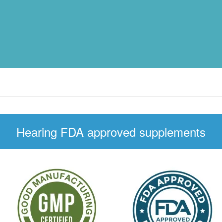
Hearing FDA approved supplements