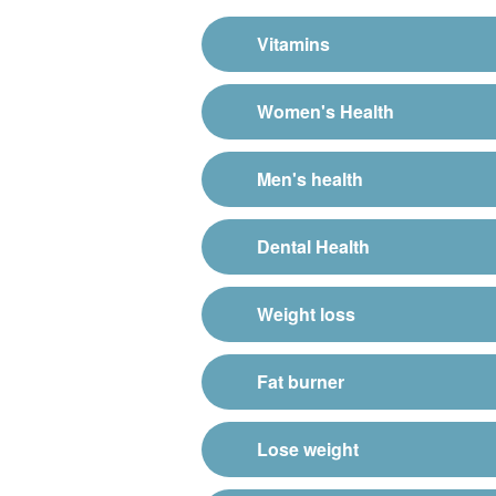
Vitamins
Women's Health
Men's health
Dental Health
Weight loss
Fat burner
Lose weight