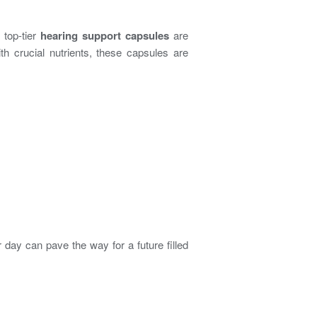
 top-tier
hearing support capsules
are
ith crucial nutrients, these capsules are
 day can pave the way for a future filled