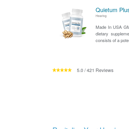
Quietum Plus
Hearing
Made In USA GMP
dietary suppleme
consists of a pote
5.0
/
421
Reviews