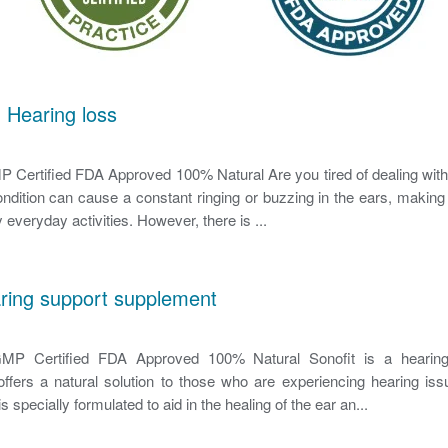
 Hearing loss
Certified FDA Approved 100% Natural Are you tired of dealing with 
ondition can cause a constant ringing or buzzing in the ears, making it
 everyday activities. However, there is ...
aring support supplement
P Certified FDA Approved 100% Natural Sonofit is a hearing
ffers a natural solution to those who are experiencing hearing iss
s specially formulated to aid in the healing of the ear an...