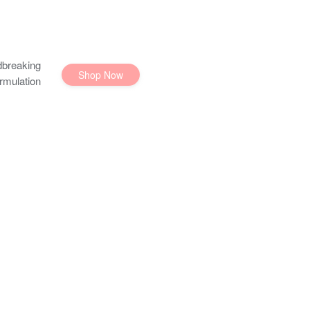
breaking
Shop Now
rmulation