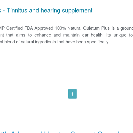
 - Tinnitus and hearing supplement
 Certified FDA Approved 100% Natural Quietum Plus is a ground
nt that aims to enhance and maintain ear health. Its unique fo
nt blend of natural ingredients that have been specifically...
1