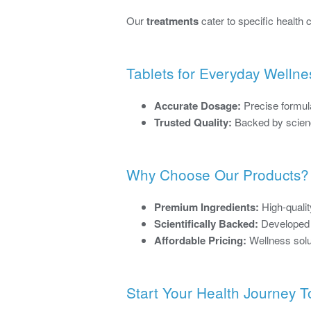
Our
treatments
cater to specific health
Tablets for Everyday Wellne
Accurate Dosage:
Precise formula
Trusted Quality:
Backed by scienc
Why Choose Our Products?
Premium Ingredients:
High-qualit
Scientifically Backed:
Developed f
Affordable Pricing:
Wellness solu
Start Your Health Journey 