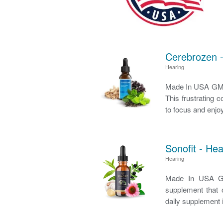
Cerebrozen -
Hearing
Made In USA GMP 
This frustrating c
to focus and enjoy
Sonofit - He
Hearing
Made In USA GM
supplement that o
daily supplement i