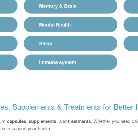
Memory & Brain
Mental Health
Sleep
Immune system
es, Supplements & Treatments for Better 
mium
capsules
,
supplements
, and
treatments
. Whether you need dail
ons to support your health.