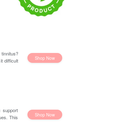
tinnitus?
Shop Now
 difficult
 support
Shop Now
ues. This