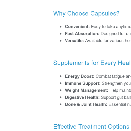
Why Choose Capsules?
Convenient:
Easy to take anytime
Fast Absorption:
Designed for qui
Versatile:
Available for various he
Supplements for Every Heal
Energy Boost:
Combat fatigue and
Immune Support:
Strengthen your
Weight Management:
Help mainta
Digestive Health:
Support gut bala
Bone & Joint Health:
Essential nut
Effective Treatment Options