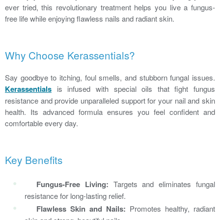
ever tried, this revolutionary treatment helps you live a fungus-
free life while enjoying flawless nails and radiant skin.
Why Choose Kerassentials?
Say goodbye to itching, foul smells, and stubborn fungal issues.
Kerassentials
is infused with special oils that fight fungus
resistance and provide unparalleled support for your nail and skin
health. Its advanced formula ensures you feel confident and
comfortable every day.
Key Benefits
Fungus-Free Living:
Targets and eliminates fungal
resistance for long-lasting relief.
Flawless Skin and Nails:
Promotes healthy, radiant