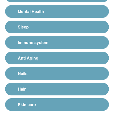
Mental Health
Sleep
Immune system
Anti Aging
Nails
Hair
Skin care