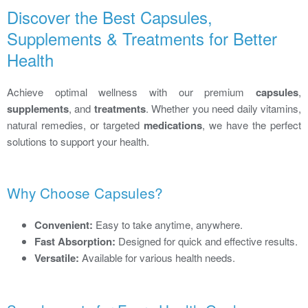
Discover the Best Capsules,
Supplements & Treatments for Better
Health
Achieve optimal wellness with our premium
capsules
,
supplements
, and
treatments
. Whether you need daily vitamins,
natural remedies, or targeted
medications
, we have the perfect
solutions to support your health.
Why Choose Capsules?
Convenient:
Easy to take anytime, anywhere.
Fast Absorption:
Designed for quick and effective results.
Versatile:
Available for various health needs.