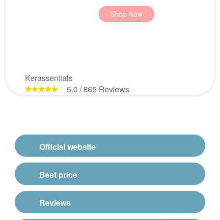
Shop Now
Kerassentials
5.0
/
865
Reviews
Official website
Best price
Reviews