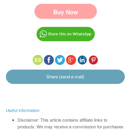
Buy Now
Share (send e-mail)
Useful information
Disclaimer: This article contains affiliate links to
products. We may receive a commission for purchases