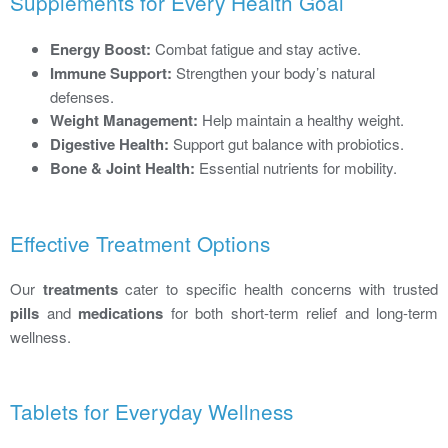
Supplements for Every Health Goal
Energy Boost:
Combat fatigue and stay active.
Immune Support:
Strengthen your body’s natural
defenses.
Weight Management:
Help maintain a healthy weight.
Digestive Health:
Support gut balance with probiotics.
Bone & Joint Health:
Essential nutrients for mobility.
Effective Treatment Options
Our
treatments
cater to specific health concerns with trusted
pills
and
medications
for both short-term relief and long-term
wellness.
Tablets for Everyday Wellness