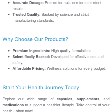
Accurate Dosage:
Precise formulations for consistent
results.
Trusted Quality:
Backed by science and strict
manufacturing standards.
Why Choose Our Products?
Premium Ingredients:
High-quality formulations.
Scientifically Backed:
Developed for effectiveness and
safety.
Affordable Pricing:
Wellness solutions for every budget.
Start Your Health Journey Today
Explore our wide range of
capsules
,
supplements
, and
medications
to support a healthier lifestyle. Take control of your
health—shop now!