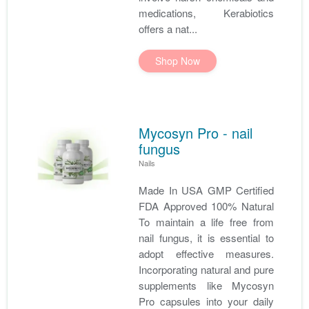
medications, Kerabiotics
offers a nat...
Shop Now
Mycosyn Pro - nail
fungus
Nails
Made In USA GMP Certified
FDA Approved 100% Natural
To maintain a life free from
nail fungus, it is essential to
adopt effective measures.
Incorporating natural and pure
supplements like Mycosyn
Pro capsules into your daily