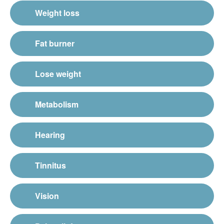
Weight loss
Fat burner
Lose weight
Metabolism
Hearing
Tinnitus
Vision