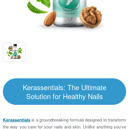
Kerassentials: The Ultimate
Solution for Healthy Nails
Kerassentials
is a groundbreaking formula designed to transform
the way you care for your nails and skin. Unlike anything you’ve