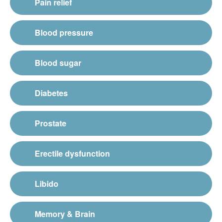
Pain relief
Blood pressure
Blood sugar
Diabetes
Prostate
Erectile dysfunction
Libido
Memory & Brain