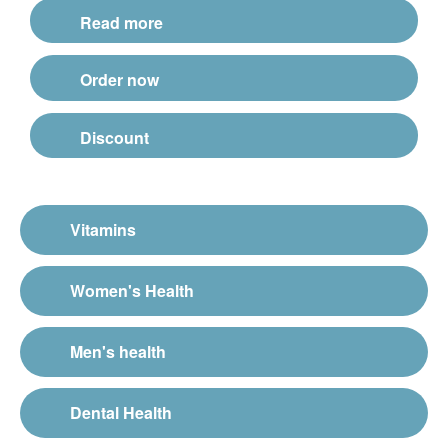
Read more
Order now
Discount
Vitamins
Women's Health
Men's health
Dental Health