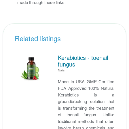
made through these links.
Related listings
Kerabiotics - toenail
fungus
Nails
Made In USA GMP Certified
FDA Approved 100% Natural
Kerabiotics is a
groundbreaking solution that
is transforming the treatment
of toenail fungus. Unlike
traditional methods that often
involve harsh chemicals and