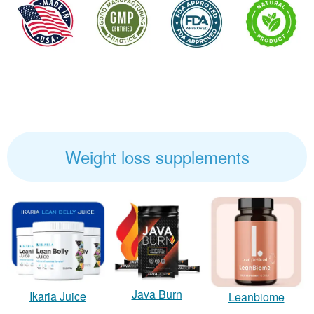
Weight loss supplements
Java Burn
Ikaria Juice
Leanbiome