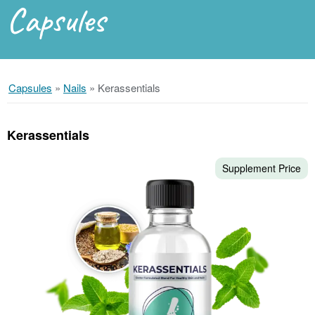
Capsules
Capsules
»
Nails
»
Kerassentials
Kerassentials
Supplement Price