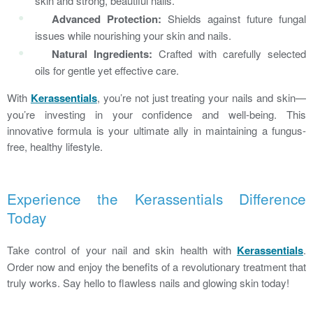
skin and strong, beautiful nails.
Advanced Protection:
Shields against future fungal
issues while nourishing your skin and nails.
Natural Ingredients:
Crafted with carefully selected
oils for gentle yet effective care.
With
Kerassentials
, you’re not just treating your nails and skin—
you’re investing in your confidence and well-being. This
innovative formula is your ultimate ally in maintaining a fungus-
free, healthy lifestyle.
Experience the Kerassentials Difference
Today
Take control of your nail and skin health with
Kerassentials
.
Order now and enjoy the benefits of a revolutionary treatment that
truly works. Say hello to flawless nails and glowing skin today!