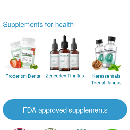
Supplements for health
Zencortex Tinnitus
Prodentim Dental
Kerassentials
Toenail fungus
FDA approved supplements