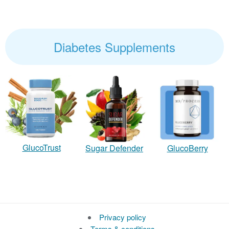
Diabetes Supplements
GlucoTrust
Sugar Defender
GlucoBerry
Privacy policy
Terms & conditions