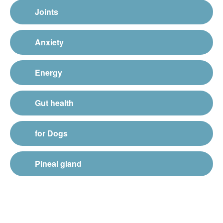
Joints
Anxiety
Energy
Gut health
for Dogs
Pineal gland