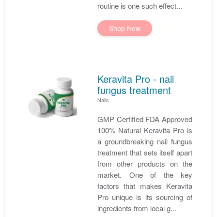
routine is one such effect...
Shop Now
Keravita Pro - nail
fungus treatment
Nails
GMP Certified FDA Approved
100% Natural Keravita Pro is
a groundbreaking nail fungus
treatment that sets itself apart
from other products on the
market. One of the key
factors that makes Keravita
Pro unique is its sourcing of
ingredients from local g...