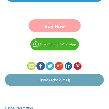
Buy Now
Share (send e-mail)
Useful information