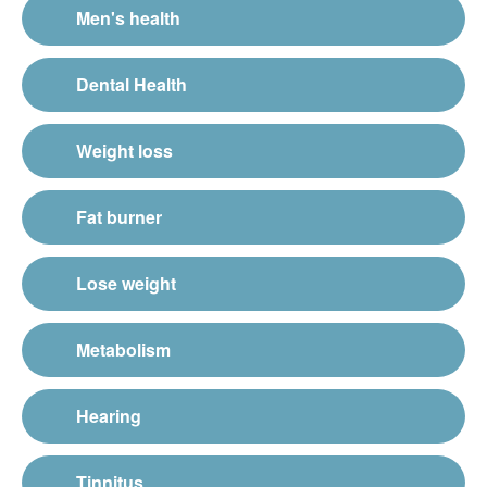
Men's health
Dental Health
Weight loss
Fat burner
Lose weight
Metabolism
Hearing
Tinnitus