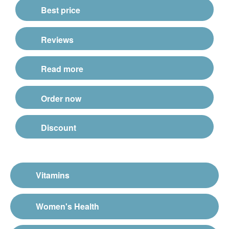
Best price
Reviews
Read more
Order now
Discount
Vitamins
Women's Health