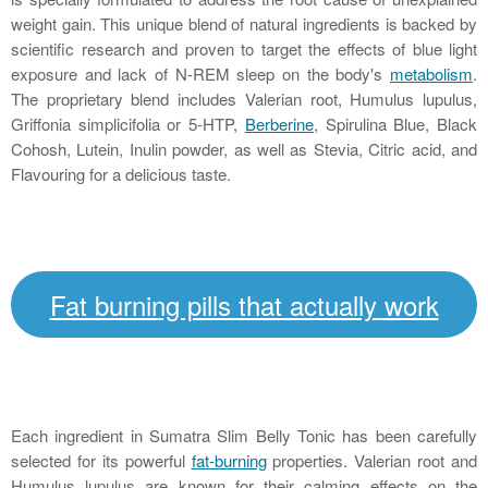
weight gain. This unique blend of natural ingredients is backed by
scientific research and proven to target the effects of blue light
exposure and lack of N-REM sleep on the body's
metabolism
.
The proprietary blend includes Valerian root, Humulus lupulus,
Griffonia simplicifolia or 5-HTP,
Berberine
, Spirulina Blue, Black
Cohosh, Lutein, Inulin powder, as well as Stevia, Citric acid, and
Flavouring for a delicious taste.
Fat burning pills that actually work
Each ingredient in Sumatra Slim Belly Tonic has been carefully
selected for its powerful
fat-burning
properties. Valerian root and
Humulus lupulus are known for their calming effects on the