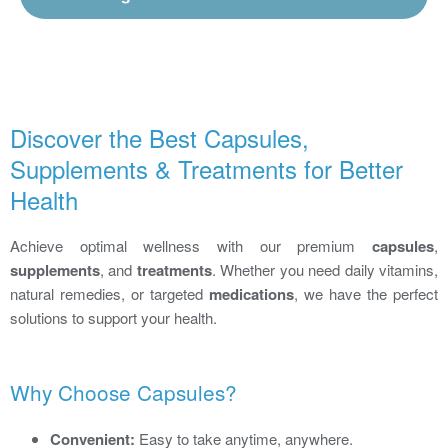
Discover the Best Capsules,
Supplements & Treatments for Better
Health
Achieve optimal wellness with our premium
capsules
,
supplements
, and
treatments
. Whether you need daily vitamins,
natural remedies, or targeted
medications
, we have the perfect
solutions to support your health.
Why Choose Capsules?
Convenient:
Easy to take anytime, anywhere.