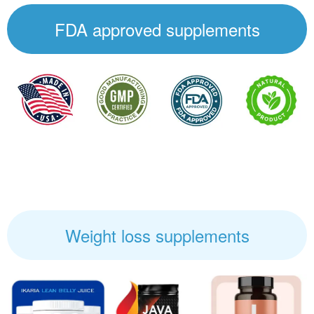
FDA approved supplements
Weight loss supplements