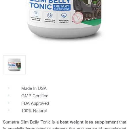
Made In USA
GMP Certified
FDA Approved
100% Natural
Sumatra Slim Belly Tonic is a
best weight loss supplement
that
is specially formulated to address the root cause of unexplained