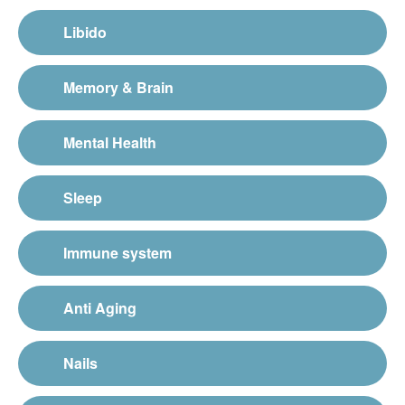
Libido
Memory & Brain
Mental Health
Sleep
Immune system
Anti Aging
Nails