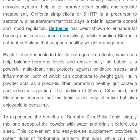
nervous system, helping to improve sleep quality and regulate
metabolism. Griffonia simplicifolia or 5-HTP is a precursor to
serotonin, a neurotransmitter that plays a role in appetite control
and mood regulation.
Berberine
has been shown to enhance fat
burning and improve insulin sensitivity, while Spirulina Blue is a
nutrient-rich algae that supports healthy weight management.
Black Cohosh is included for its estrogen-like effects, which can
help balance hormone levels and reduce belly fat. Lutein is a
powerful antioxidant that protects against oxidative stress and
inflammation, both of which can contribute to weight gain. Inulin
powder acts as a prebiotic fiber, promoting healthy gut bacteria
and aiding in digestion. The addition of Stevia, Citric acid, and
Flavouring ensures that the tonic is not only effective but also
enjoyable to consume.
To experience the benefits of Sumatra Slim Belly Tonic, simply
mix one scoop of the powder with water and drink it before you
sleep. This convenient and easy-to-use supplement provides a
potent dose of fat-burning nutrients that work while you rest,