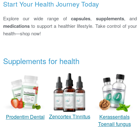
Start Your Health Journey Today
Explore our wide range of
capsules
,
supplements
, and
medications
to support a healthier lifestyle. Take control of your
health—shop now!
Supplements for health
Zencortex Tinnitus
Prodentim Dental
Kerassentials
Toenail fungus