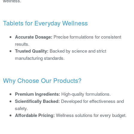
wellness.
Tablets for Everyday Wellness
Accurate Dosage:
Precise formulations for consistent
results.
Trusted Quality:
Backed by science and strict
manufacturing standards.
Why Choose Our Products?
Premium Ingredients:
High-quality formulations.
Scientifically Backed:
Developed for effectiveness and
safety.
Affordable Pricing:
Wellness solutions for every budget.