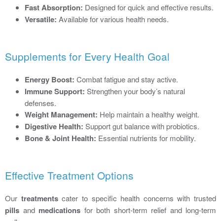
Fast Absorption:
Designed for quick and effective results.
Versatile:
Available for various health needs.
Supplements for Every Health Goal
Energy Boost:
Combat fatigue and stay active.
Immune Support:
Strengthen your body’s natural
defenses.
Weight Management:
Help maintain a healthy weight.
Digestive Health:
Support gut balance with probiotics.
Bone & Joint Health:
Essential nutrients for mobility.
Effective Treatment Options
Our
treatments
cater to specific health concerns with trusted
pills
and
medications
for both short-term relief and long-term