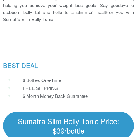
helping you achieve your weight loss goals. Say goodbye to
stubborn belly fat and hello to a slimmer, healthier you with
Sumatra Slim Belly Tonic.
BEST DEAL
6 Bottles One-Time
FREE SHIPPING
6 Month Money Back Guarantee
Sumatra Slim Belly Tonic Price:
$39/bottle