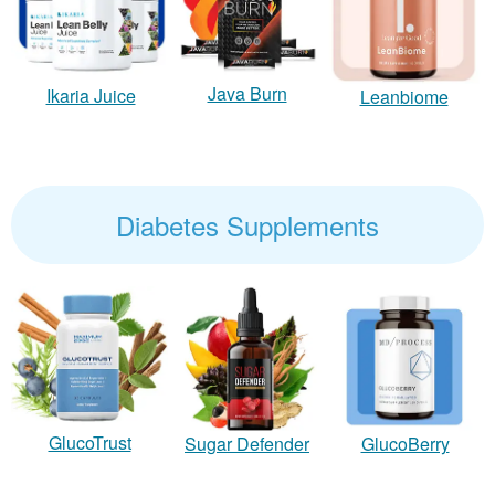
Java Burn
Ikaria Juice
Leanbiome
Diabetes Supplements
GlucoTrust
Sugar Defender
GlucoBerry