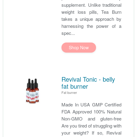
supplement. Unlike traditional
weight loss pills, Tea Burn
takes a unique approach by
harnessing the power of a
spec...
Shop Now
Revival Tonic - belly
fat burner
Fat burner
Made In USA GMP Certified
FDA Approved 100% Natural
Non-GMO and gluten-free
Are you tired of struggling with
your weight? If so, Revival