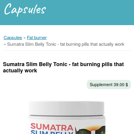
Capsules
Capsules
»
Fat burner
»
Sumatra Slim Belly Tonic - fat burning pills that actually work
Sumatra Slim Belly Tonic - fat burning pills that
actually work
Supplement 39.00 $