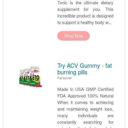
Tonic is the ultimate dietary
supplement for you. This
incredible product is designed
to support a healthy body w...
Shop Now
Try ACV Gummy - fat
burning pills
Fat burner
Made In USA GMP Certified
FDA Approved 100% Natural
When it comes to achieving
and maintaining weight loss,
many individuals are
constantly searching for