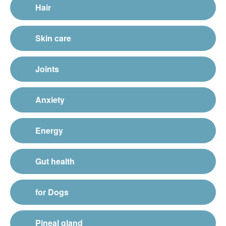
Hair
Skin care
Joints
Anxiety
Energy
Gut health
for Dogs
Pineal gland