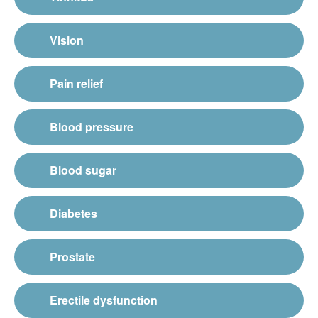
Vision
Pain relief
Blood pressure
Blood sugar
Diabetes
Prostate
Erectile dysfunction