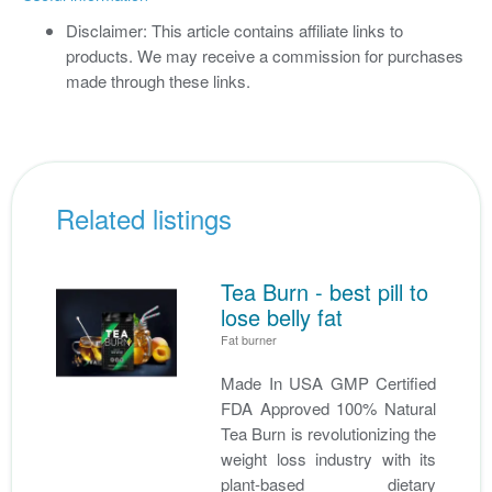
Disclaimer: This article contains affiliate links to
products. We may receive a commission for purchases
made through these links.
Related listings
Tea Burn - best pill to
lose belly fat
Fat burner
Made In USA GMP Certified
FDA Approved 100% Natural
Tea Burn is revolutionizing the
weight loss industry with its
plant-based dietary