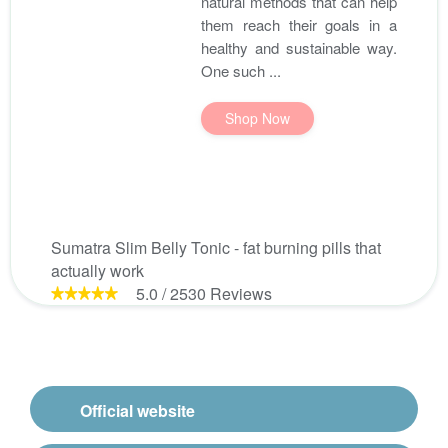
natural methods that can help
them reach their goals in a
healthy and sustainable way.
One such ...
Shop Now
Sumatra Slim Belly Tonic - fat burning pills that
actually work
5.0
/
2530
Reviews
Official website